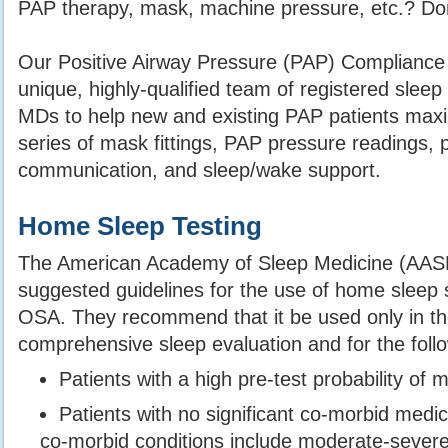
PAP therapy, mask, machine pressure, etc.? Don’
Our Positive Airway Pressure (PAP) Compliance
unique, highly-qualified team of registered slee
MDs to help new and existing PAP patients maxim
series of mask fittings, PAP pressure readings
communication, and sleep/wake support.
Home Sleep Testing
The American Academy of Sleep Medicine (AAS
suggested guidelines for the use of home sleep s
OSA. They recommend that it be used only in th
comprehensive sleep evaluation and for the follo
Patients with a high pre-test probability of
Patients with no significant co-morbid medi
co-morbid conditions include moderate-sever