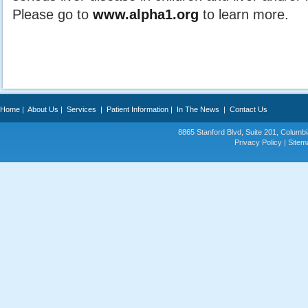
Please go to
www.alpha1.org
to learn more.
Home
|
About Us
|
Services
|
Patient Information
|
In The News
|
Contact Us
8865 Stanford Blvd, Suite 201, Colum
Privacy Policy
|
Sitem