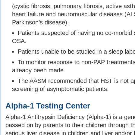
(cystic fibrosis, pulmonary fibrosis, active a
heart failure and neuromuscular diseases (ALS
Parkinson’s disease).
Patients suspected of having no co-morbid 
OSA.
Patients unable to be studied in a sleep labo
To monitor response to non-PAP treatments 
already been made.
The AASM recommended that HST is not app
screening of asymptomatic patients.
Alpha-1 Testing Center
Alpha-1 Antitrypsin Deficiency (Alpha-1) is a gene
passed on by parents to their children through 
serious liver disease in children and liver and/or 