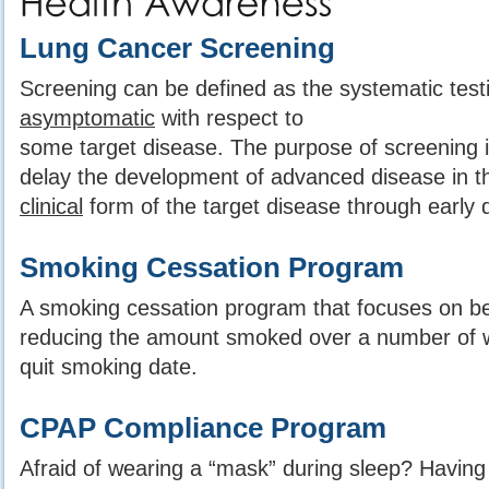
Lung Cancer Screening
Screening can be defined as the systematic testi
asymptomatic
with respect to
some target disease. The purpose of screening is
delay the development of advanced disease in t
clinical
form of the target disease through early 
Smoking Cessation Program
A smoking cessation program that focuses on be
reducing the amount smoked over a number of wee
quit smoking date.
CPAP Compliance Program
Afraid of wearing a “mask” during sleep? Having d